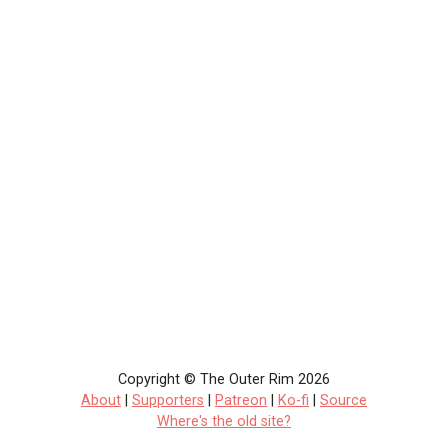
Copyright © The Outer Rim 2026
About
|
Supporters
|
Patreon
|
Ko-fi
|
Source
Where's the old site?