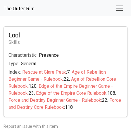
The Outer Rim
Cool
Skills
Characteristic:
Presence
Type:
General
Index:
Rescue at Glare Peak
:7,
Age of Rebellion
Beginner Game - Rulebook
:22,
Age of Rebellion Core
Rulebook
:120,
Edge of the Empire Beginner Game -
Rulebook
:23,
Edge of the Empire Core Rulebook
:108,
Force and Destiny Beginner Game - Rulebook
:22,
Force
and Destiny Core Rulebook
:118
Report an issue with this item