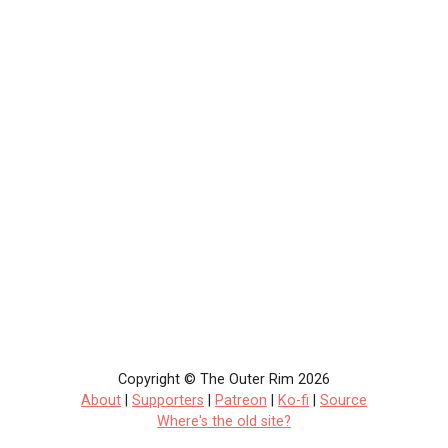
Copyright © The Outer Rim 2026
About
|
Supporters
|
Patreon
|
Ko-fi
|
Source
Where's the old site?