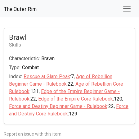
The Outer Rim
Brawl
Skills
Characteristic:
Brawn
Type:
Combat
Index:
Rescue at Glare Peak
:7,
Age of Rebellion
Beginner Game - Rulebook
:22,
Age of Rebellion Core
Rulebook
:131,
Edge of the Empire Beginner Game -
Rulebook
:22,
Edge of the Empire Core Rulebook
:120,
Force and Destiny Beginner Game - Rulebook
:22,
Force
and Destiny Core Rulebook
:129
Report an issue with this item