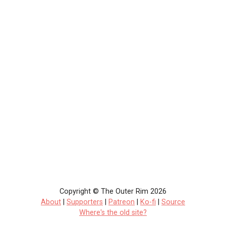
Copyright © The Outer Rim 2026
About
|
Supporters
|
Patreon
|
Ko-fi
|
Source
Where's the old site?