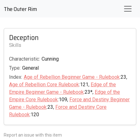
The Outer Rim
Deception
Skills
Characteristic:
Cunning
Type:
General
Index:
Age of Rebellion Beginner Game - Rulebook
:23,
Age of Rebellion Core Rulebook
:121,
Edge of the
Empire Beginner Game - Rulebook
:23*,
Edge of the
Empire Core Rulebook
:109,
Force and Destiny Beginner
Game - Rulebook
:23,
Force and Destiny Core
Rulebook
:120
Report an issue with this item