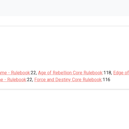
ame - Rulebook
:22,
Age of Rebellion Core Rulebook
:118,
Edge of
me - Rulebook
:22,
Force and Destiny Core Rulebook
:116