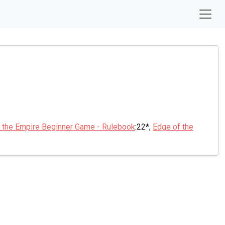
 the Empire Beginner Game - Rulebook
:22*,
Edge of the