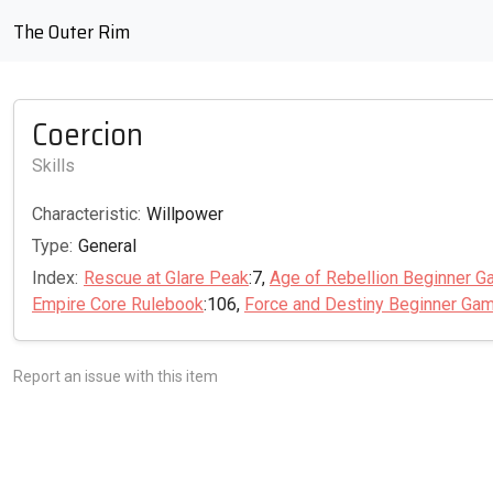
The Outer Rim
Coercion
Skills
Characteristic:
Willpower
Type:
General
Index:
Rescue at Glare Peak
:7,
Age of Rebellion Beginner G
Empire Core Rulebook
:106,
Force and Destiny Beginner Ga
Report an issue with this item