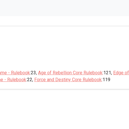
ame - Rulebook
:23,
Age of Rebellion Core Rulebook
:121,
Edge of
me - Rulebook
:22,
Force and Destiny Core Rulebook
:119