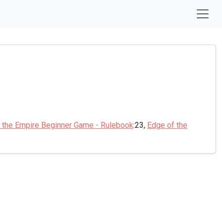
 the Empire Beginner Game - Rulebook
:23,
Edge of the