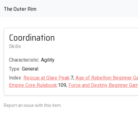
The Outer Rim
Coordination
Skills
Characteristic:
Agility
Type:
General
Index:
Rescue at Glare Peak
:7,
Age of Rebellion Beginner G
Empire Core Rulebook
:109,
Force and Destiny Beginner Ga
Report an issue with this item