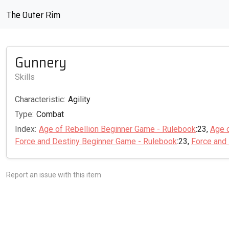
The Outer Rim
Gunnery
Skills
Characteristic:
Agility
Type:
Combat
Index:
Age of Rebellion Beginner Game - Rulebook
:23,
Age 
Force and Destiny Beginner Game - Rulebook
:23,
Force and
Report an issue with this item