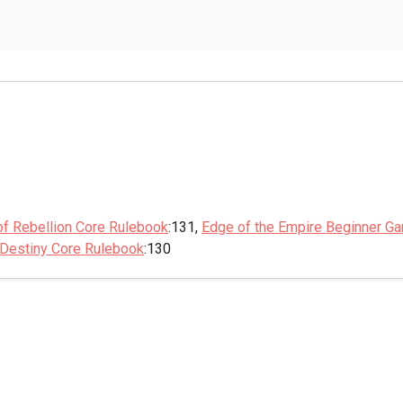
of Rebellion Core Rulebook
:131,
Edge of the Empire Beginner G
 Destiny Core Rulebook
:130