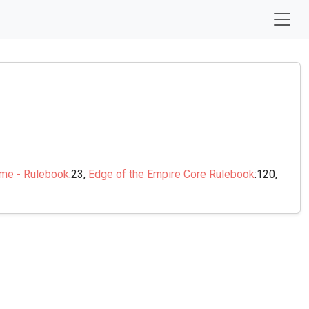
ame - Rulebook
:23,
Edge of the Empire Core Rulebook
:120,