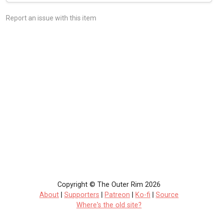
Report an issue with this item
Copyright © The Outer Rim 2026
About
|
Supporters
|
Patreon
|
Ko-fi
|
Source
Where's the old site?