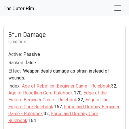
The Outer Rim
Stun Damage
Qualities
Active:
Passive
Ranked:
false
Effect:
Weapon deals damage as strain instead of
wounds.
Index:
Age of Rebellion Beginner Game - Rulebook
:32,
Age of Rebellion Core Rulebook
:170,
Edge of the
Empire Beginner Game - Rulebook
:32,
Edge of the
Empire Core Rulebook
:157,
Force and Destiny Beginner
Game - Rulebook
:32,
Force and Destiny Core
Rulebook
:164