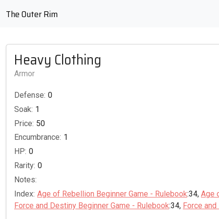
The Outer Rim
Heavy Clothing
Armor
Defense:
0
Soak:
1
Price:
50
Encumbrance:
1
HP:
0
Rarity:
0
Notes:
Index:
Age of Rebellion Beginner Game - Rulebook
:34,
Age 
Force and Destiny Beginner Game - Rulebook
:34,
Force and