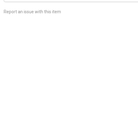
Report an issue with this item