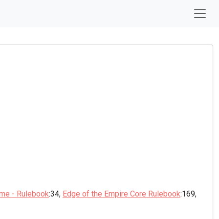
ame - Rulebook
:34,
Edge of the Empire Core Rulebook
:169,