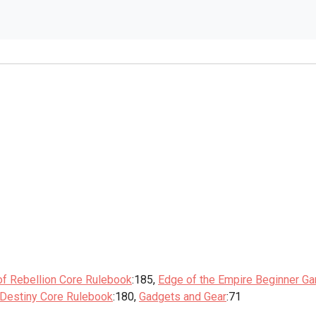
of Rebellion Core Rulebook
:185,
Edge of the Empire Beginner G
 Destiny Core Rulebook
:180,
Gadgets and Gear
:71