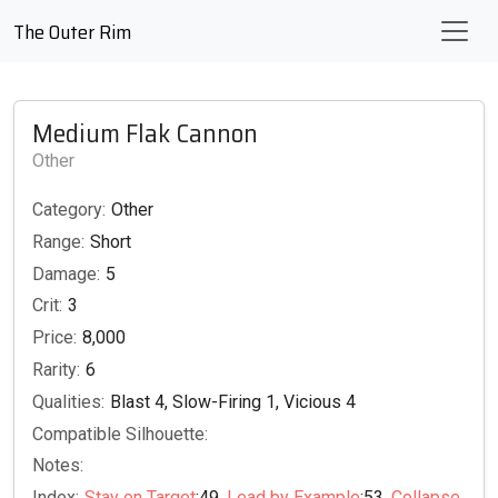
The Outer Rim
Medium Flak Cannon
Other
Category:
Other
Range:
Short
Damage:
5
Crit:
3
Price:
8,000
Rarity:
6
Qualities:
Blast 4, Slow-Firing 1, Vicious 4
Compatible Silhouette:
Notes:
Index:
Stay on Target
:49,
Lead by Example
:53,
Collapse