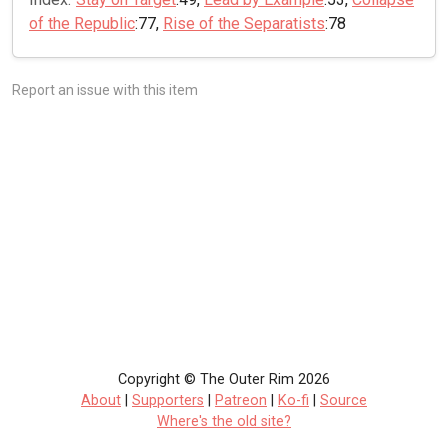
of the Republic
:77,
Rise of the Separatists
:78
Report an issue with this item
Copyright © The Outer Rim 2026
About
|
Supporters
|
Patreon
|
Ko-fi
|
Source
Where's the old site?