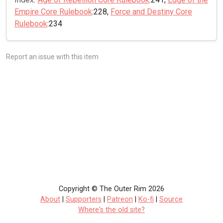
Empire Core Rulebook
:228,
Force and Destiny Core
Rulebook
:234
Report an issue with this item
Copyright © The Outer Rim 2026
About
|
Supporters
|
Patreon
|
Ko-fi
|
Source
Where's the old site?