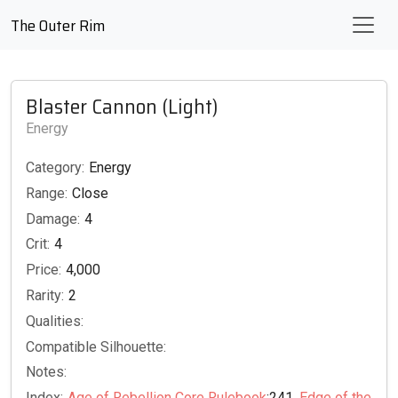
The Outer Rim
Blaster Cannon (Light)
Energy
Category:
Energy
Range:
Close
Damage:
4
Crit:
4
Price:
4,000
Rarity:
2
Qualities:
Compatible Silhouette:
Notes:
Index:
Age of Rebellion Core Rulebook
:241,
Edge of the