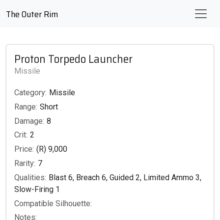
The Outer Rim
Proton Torpedo Launcher
Missile
Category:
Missile
Range:
Short
Damage:
8
Crit:
2
Price:
(R) 9,000
Rarity:
7
Qualities:
Blast 6, Breach 6, Guided 2, Limited Ammo 3,
Slow-Firing 1
Compatible Silhouette:
Notes: