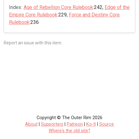
Index:
Age of Rebellion Core Rulebook
:242,
Edge of the
Empire Core Rulebook
:229,
Force and Destiny Core
Rulebook
:236
Report an issue with this item
Copyright © The Outer Rim 2026
About
|
Supporters
|
Patreon
|
Ko-fi
|
Source
Where's the old site?