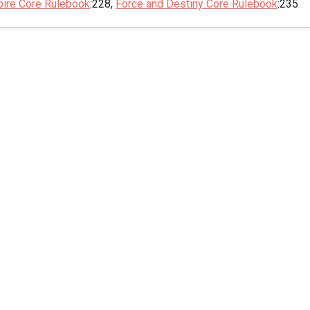
pire Core Rulebook
:228,
Force and Destiny Core Rulebook
:235