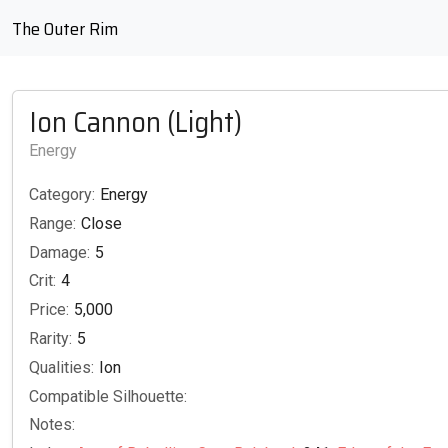
The Outer Rim
Ion Cannon (Light)
Energy
Category:
Energy
Range:
Close
Damage:
5
Crit:
4
Price:
5,000
Rarity:
5
Qualities:
Ion
Compatible Silhouette:
Notes: