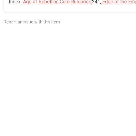
Index:
Age of Rebellion Core Rulebook
:241,
Edge of the Em
Report an issue with this item