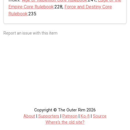
Empire Core Rulebook
:228,
Force and Destiny Core
Rulebook
:235
Report an issue with this item
Copyright © The Outer Rim 2026
About
|
Supporters
|
Patreon
|
Ko-fi
|
Source
Where's the old site?