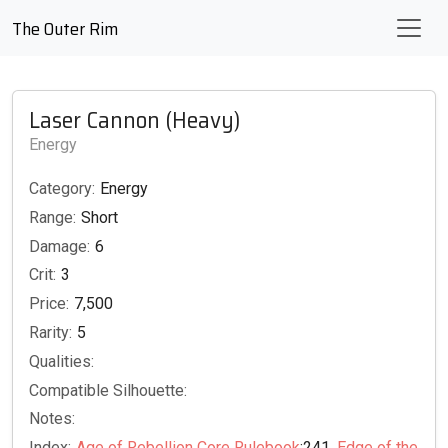
The Outer Rim
Laser Cannon (Heavy)
Energy
Category:
Energy
Range:
Short
Damage:
6
Crit:
3
Price:
7,500
Rarity:
5
Qualities:
Compatible Silhouette:
Notes:
Index:
Age of Rebellion Core Rulebook
:241,
Edge of the