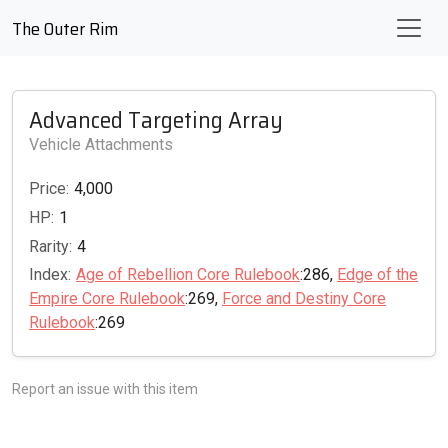
The Outer Rim
Advanced Targeting Array
Vehicle Attachments
Price:
4,000
HP:
1
Rarity:
4
Index:
Age of Rebellion Core Rulebook
:286,
Edge of the
Empire Core Rulebook
:269,
Force and Destiny Core
Rulebook
:269
Report an issue with this item