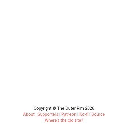
Copyright © The Outer Rim 2026
About
|
Supporters
|
Patreon
|
Ko-fi
|
Source
Where's the old site?