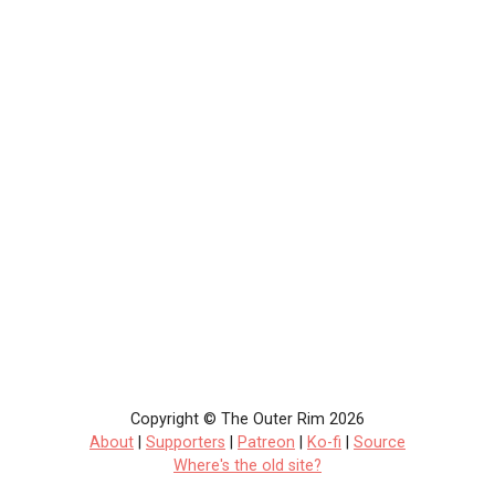
Copyright © The Outer Rim 2026
About
|
Supporters
|
Patreon
|
Ko-fi
|
Source
Where's the old site?