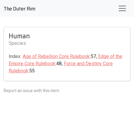
The Outer Rim
Human
Species
Index:
Age of Rebellion Core Rulebook
:57,
Edge of the
Empire Core Rulebook
:48,
Force and Destiny Core
Rulebook
:55
Report an issue with this item