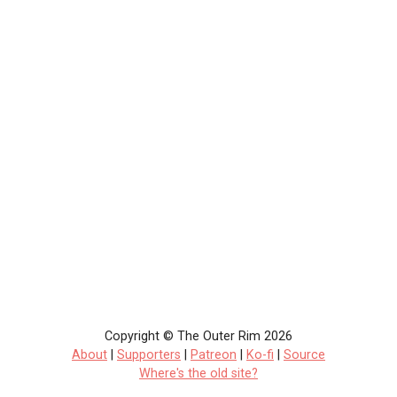
Copyright © The Outer Rim 2026
About
|
Supporters
|
Patreon
|
Ko-fi
|
Source
Where's the old site?