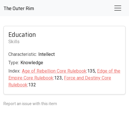
The Outer Rim
Education
Skills
Characteristic:
Intellect
Type:
Knowledge
Index:
Age of Rebellion Core Rulebook
:135,
Edge of the
Empire Core Rulebook
:123,
Force and Destiny Core
Rulebook
:132
Report an issue with this item