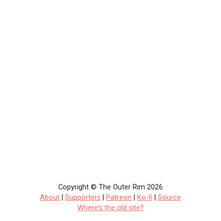
Copyright © The Outer Rim 2026
About
|
Supporters
|
Patreon
|
Ko-fi
|
Source
Where's the old site?