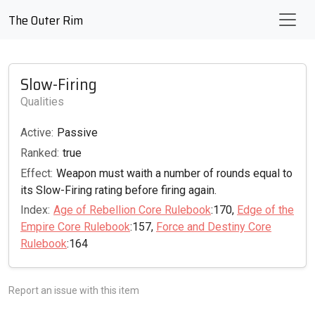
The Outer Rim
Slow-Firing
Qualities
Active:
Passive
Ranked:
true
Effect:
Weapon must waith a number of rounds equal to
its Slow-Firing rating before firing again.
Index:
Age of Rebellion Core Rulebook
:170,
Edge of the
Empire Core Rulebook
:157,
Force and Destiny Core
Rulebook
:164
Report an issue with this item