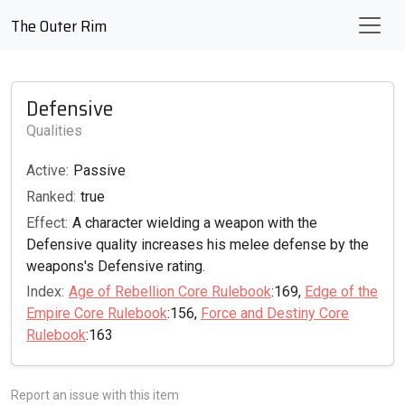
The Outer Rim
Defensive
Qualities
Active:
Passive
Ranked:
true
Effect:
A character wielding a weapon with the
Defensive quality increases his melee defense by the
weapons's Defensive rating.
Index:
Age of Rebellion Core Rulebook
:169,
Edge of the
Empire Core Rulebook
:156,
Force and Destiny Core
Rulebook
:163
Report an issue with this item