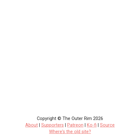
Copyright © The Outer Rim 2026
About
|
Supporters
|
Patreon
|
Ko-fi
|
Source
Where's the old site?