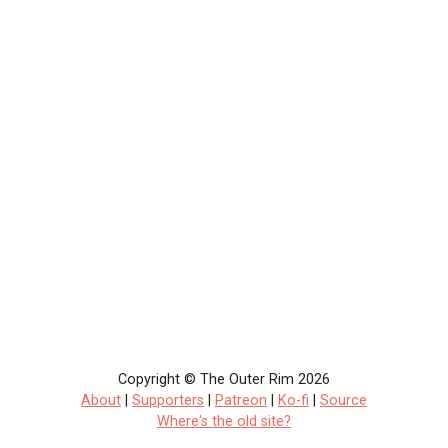
Copyright © The Outer Rim 2026
About
|
Supporters
|
Patreon
|
Ko-fi
|
Source
Where's the old site?