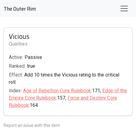
The Outer Rim
Vicious
Qualities
Active:
Passive
Ranked:
true
Effect:
Add 10 times the Vicious rating to the critical
roll.
Index:
Age of Rebellion Core Rulebook
:171,
Edge of the
Empire Core Rulebook
:157,
Force and Destiny Core
Rulebook
:164
Report an issue with this item