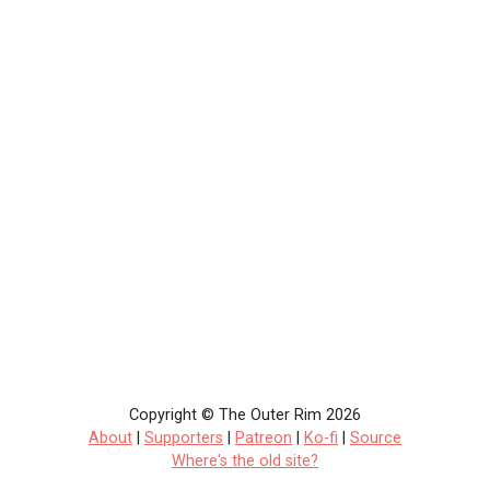
Copyright © The Outer Rim 2026
About
|
Supporters
|
Patreon
|
Ko-fi
|
Source
Where's the old site?