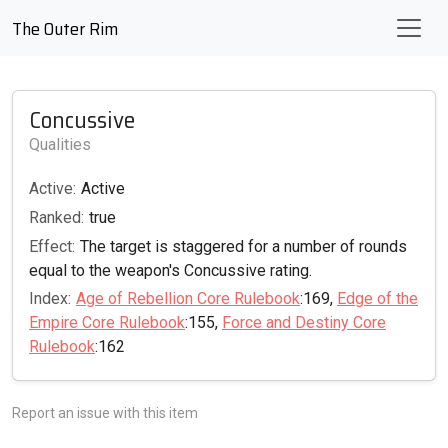
The Outer Rim
Concussive
Qualities
Active:
Active
Ranked:
true
Effect:
The target is staggered for a number of rounds
equal to the weapon's Concussive rating.
Index:
Age of Rebellion Core Rulebook
:169,
Edge of the
Empire Core Rulebook
:155,
Force and Destiny Core
Rulebook
:162
Report an issue with this item