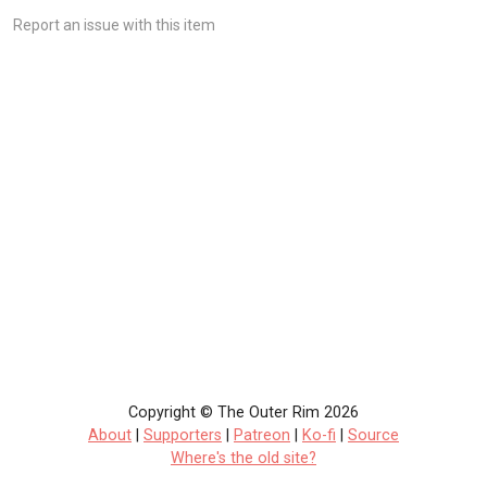
Report an issue with this item
Copyright © The Outer Rim 2026
About
|
Supporters
|
Patreon
|
Ko-fi
|
Source
Where's the old site?