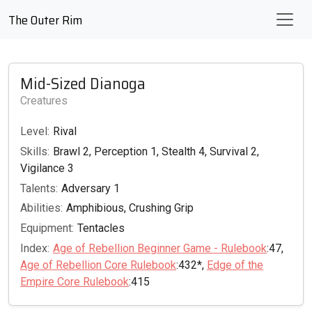
The Outer Rim
Mid-Sized Dianoga
Creatures
Level:
Rival
Skills:
Brawl 2, Perception 1, Stealth 4, Survival 2,
Vigilance 3
Talents:
Adversary 1
Abilities:
Amphibious, Crushing Grip
Equipment:
Tentacles
Index:
Age of Rebellion Beginner Game - Rulebook
:47,
Age of Rebellion Core Rulebook
:432*,
Edge of the
Empire Core Rulebook
:415