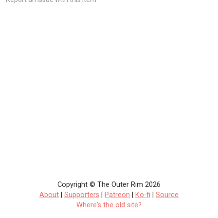
Copyright © The Outer Rim 2026
About
|
Supporters
|
Patreon
|
Ko-fi
|
Source
Where's the old site?