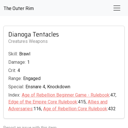
The Outer Rim
Dianoga Tentacles
Creatures Weapons
Skill:
Brawl
Damage:
1
Crit:
4
Range:
Engaged
Special:
Ensnare 4, Knockdown
Index:
Age of Rebellion Beginner Game - Rulebook
:47,
Edge of the Empire Core Rulebook
:415,
Allies and
Adversaries
:116,
Age of Rebellion Core Rulebook
:432
Report an issue with this item