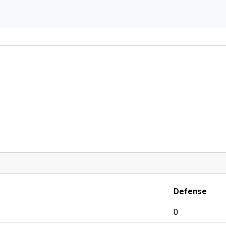
Defense
0