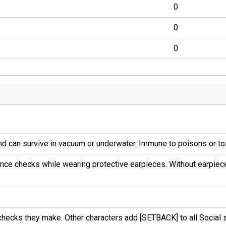
0
0
0
and can survive in vacuum or underwater. Immune to poisons or to
ance checks while wearing protective earpieces. Without earpiec
hecks they make. Other characters add [SETBACK] to all Social 