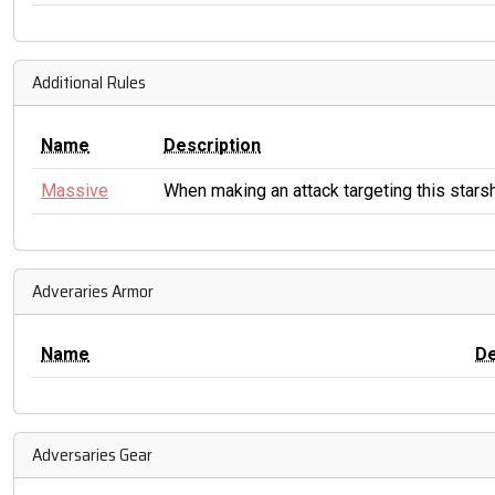
Additional Rules
Name
Description
Massive
When making an attack targeting this starsh
Adveraries Armor
Name
D
Adversaries Gear