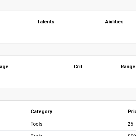
Talents
Abilities
age
Crit
Range
Category
Pri
Tools
25