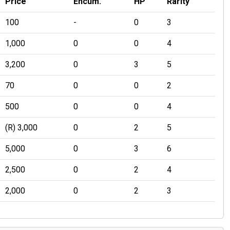
Price
Encum.
HP
Rarity
100
-
0
3
1,000
0
0
4
3,200
0
3
5
70
0
0
2
500
0
0
4
(R) 3,000
0
2
5
5,000
0
3
6
2,500
0
2
4
2,000
0
2
3