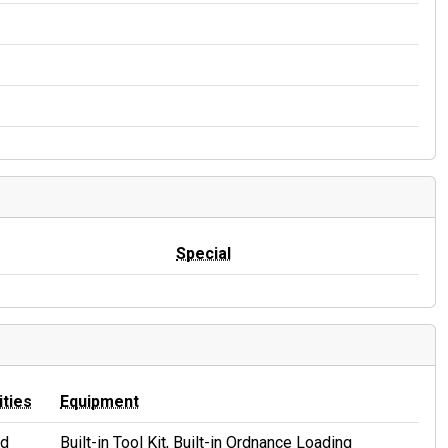
Special
ities
Equipment
id
Built-in Tool Kit, Built-in Ordnance Loading