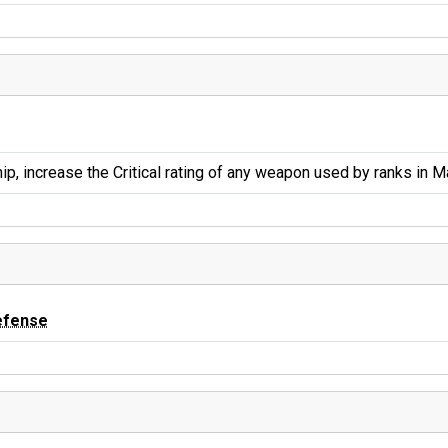
ip, increase the Critical rating of any weapon used by ranks in 
efense