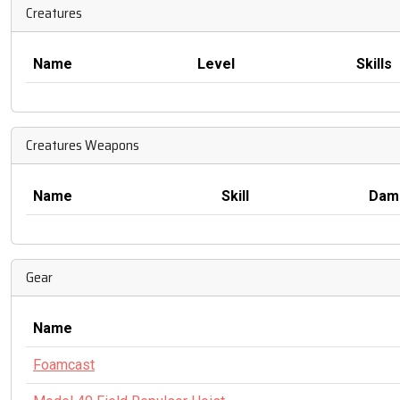
Creatures
Name
Level
Skills
Creatures Weapons
Name
Skill
Dam
Gear
Name
Foamcast