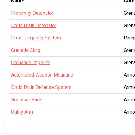
Name
Cate
Proximity Detonator
Gren
Droid Brain Detonator
Gren
Droid Targeting System
Rang
Grenade Cling
Gren
Ordnance Impeller
Gren
Automated Weapon Mounting
Armo
Droid Brain Defense System
Armo
Repulsor Pack
Armo
Utility Arm
Armo