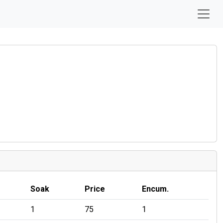
Soak
Price
Encum.
1
75
1