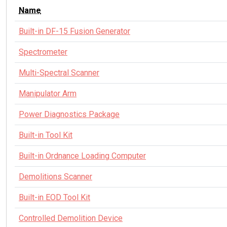
Name
Built-in DF-15 Fusion Generator
Spectrometer
Multi-Spectral Scanner
Manipulator Arm
Power Diagnostics Package
Built-in Tool Kit
Built-in Ordnance Loading Computer
Demolitions Scanner
Built-in EOD Tool Kit
Controlled Demolition Device