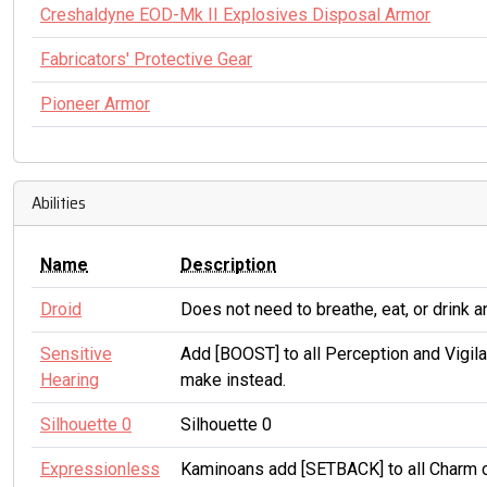
Creshaldyne EOD-Mk II Explosives Disposal Armor
Fabricators' Protective Gear
Pioneer Armor
Abilities
Name
Description
Droid
Does not need to breathe, eat, or drink 
Sensitive
Add [BOOST] to all Perception and Vigil
Hearing
make instead.
Silhouette 0
Silhouette 0
Expressionless
Kaminoans add [SETBACK] to all Charm c