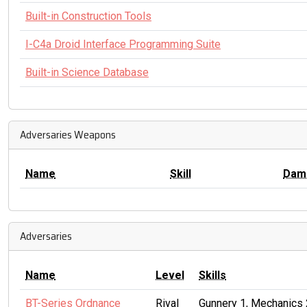
Built-in Construction Tools
I-C4a Droid Interface Programming Suite
Built-in Science Database
Adversaries Weapons
Name
Skill
Dam
Adversaries
Name
Level
Skills
BT-Series Ordnance
Rival
Gunnery 1, Mechanics 