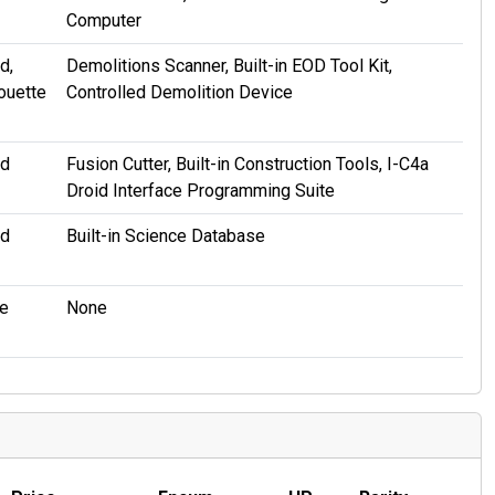
Computer
d,
Demolitions Scanner, Built-in EOD Tool Kit,
ouette
Controlled Demolition Device
id
Fusion Cutter, Built-in Construction Tools, I-C4a
Droid Interface Programming Suite
id
Built-in Science Database
e
None