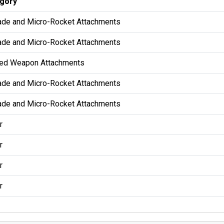
gory
ade and Micro-Rocket Attachments
ade and Micro-Rocket Attachments
ed Weapon Attachments
ade and Micro-Rocket Attachments
ade and Micro-Rocket Attachments
r
r
r
r