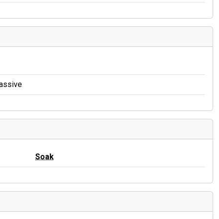
Massive
Soak