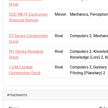
Droid
EOD-Mk IV Explosives
Minion
Mechanics, Perception
Disposal Remote
GT-Series Construction
Rival
Computers 2, Mechanic
Droid
RH-Series Research
Rival
Computers 2, Knowledg
Droid
Knowledge (Lore) 2, 
I-C4A Combat
Rival
Computers 2, Gunnery 
Construction Droid
Piloting (Planetary) 2
Attachments