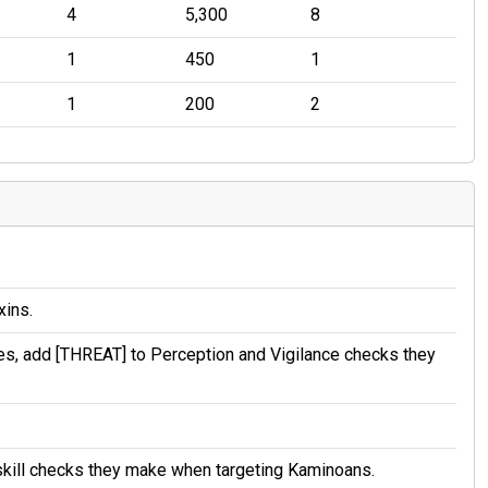
4
5,300
8
1
450
1
1
200
2
xins.
es, add [THREAT] to Perception and Vigilance checks they
skill checks they make when targeting Kaminoans.