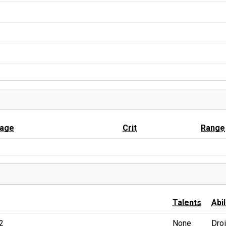
age
Crit
Range
Talents
Abil
2
None
Dro