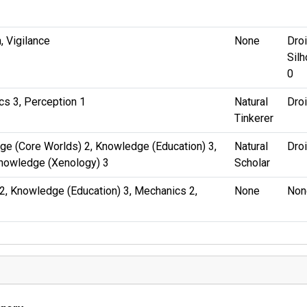
, Vigilance
None
Droi
Silh
0
s 3, Perception 1
Natural
Dro
Tinkerer
e (Core Worlds) 2, Knowledge (Education) 3,
Natural
Dro
Knowledge (Xenology) 3
Scholar
2, Knowledge (Education) 3, Mechanics 2,
None
Non