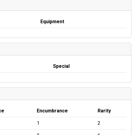
Equipment
Special
ce
Encumbrance
Rarity
1
2