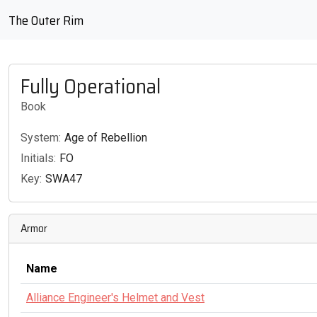
The Outer Rim
Fully Operational
Book
System:
Age of Rebellion
Initials:
FO
Key:
SWA47
Armor
Name
Alliance Engineer's Helmet and Vest