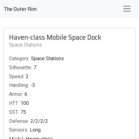
The Outer Rim
Haven-class Mobile Space Dock
Space Stations
Category:
Space Stations
Silhouette:
7
Speed:
2
Handling:
-3
Armor:
6
HTT:
100
SST:
75
Defense:
2/2/2/2
Sensors:
Long
Model:
Haven-class