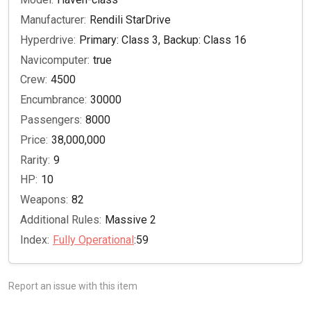
Manufacturer:
Rendili StarDrive
Hyperdrive:
Primary: Class 3, Backup: Class 16
Navicomputer:
true
Crew:
4500
Encumbrance:
30000
Passengers:
8000
Price:
38,000,000
Rarity:
9
HP:
10
Weapons:
82
Additional Rules:
Massive 2
Index:
Fully Operational
:59
Report an issue with this item