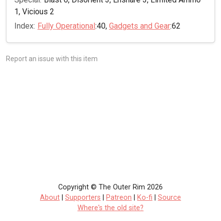
1, Vicious 2
Index:
Fully Operational
:40,
Gadgets and Gear
:62
Report an issue with this item
Copyright © The Outer Rim 2026
About
|
Supporters
|
Patreon
|
Ko-fi
|
Source
Where's the old site?