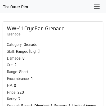
The Outer Rim
WW-41 CryoBan Grenade
Grenade
Category:
Grenade
Skill:
Ranged [Light]
Damage:
8
Crit:
2
Range:
Short
Encumbrance:
1
HP:
0
Price:
220
Rarity:
7
Special:
Blast 6, Disorient 3, Ensnare 3, Limited Ammo