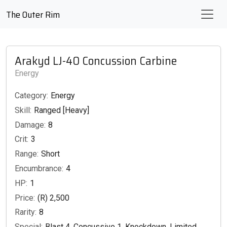
The Outer Rim
Arakyd LJ-40 Concussion Carbine
Energy
Category:
Energy
Skill:
Ranged [Heavy]
Damage:
8
Crit:
3
Range:
Short
Encumbrance:
4
HP:
1
Price:
(R) 2,500
Rarity:
8
Special:
Blast 4, Concussive 1, Knockdown, Limited