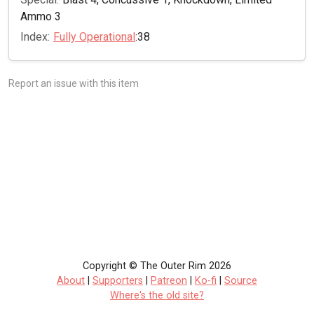
Ammo 3
Index:
Fully Operational
:38
Report an issue with this item
Copyright © The Outer Rim 2026
About
|
Supporters
|
Patreon
|
Ko-fi
|
Source
Where's the old site?