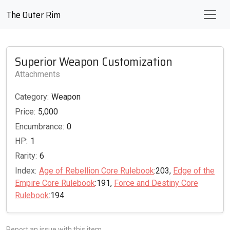
The Outer Rim
Superior Weapon Customization
Attachments
Category:
Weapon
Price:
5,000
Encumbrance:
0
HP:
1
Rarity:
6
Index:
Age of Rebellion Core Rulebook
:203,
Edge of the
Empire Core Rulebook
:191,
Force and Destiny Core
Rulebook
:194
Report an issue with this item