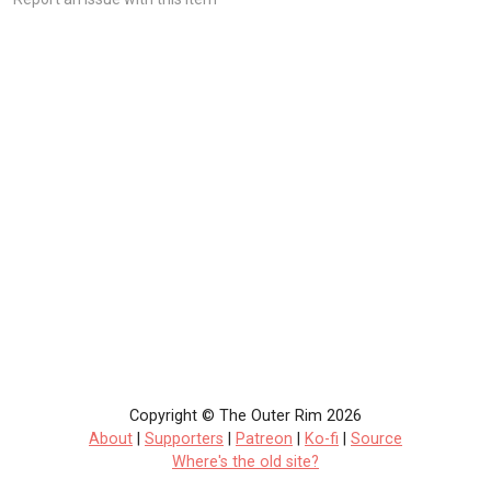
Copyright © The Outer Rim 2026
About
|
Supporters
|
Patreon
|
Ko-fi
|
Source
Where's the old site?