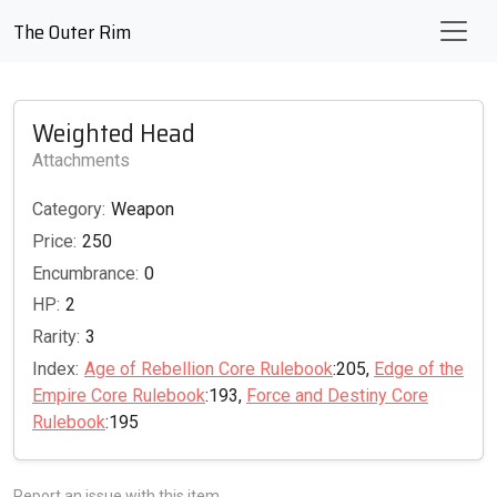
The Outer Rim
Weighted Head
Attachments
Category:
Weapon
Price:
250
Encumbrance:
0
HP:
2
Rarity:
3
Index:
Age of Rebellion Core Rulebook
:205,
Edge of the
Empire Core Rulebook
:193,
Force and Destiny Core
Rulebook
:195
Report an issue with this item