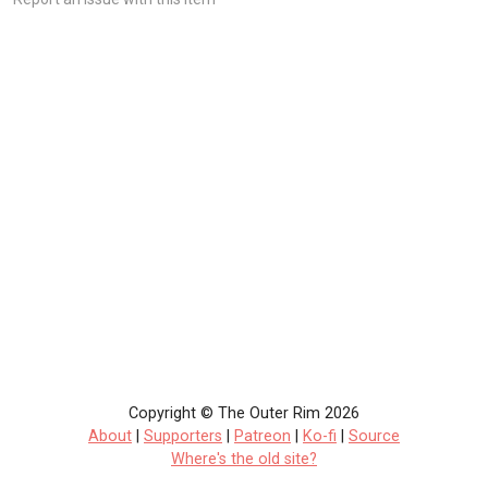
Copyright © The Outer Rim 2026
About
|
Supporters
|
Patreon
|
Ko-fi
|
Source
Where's the old site?