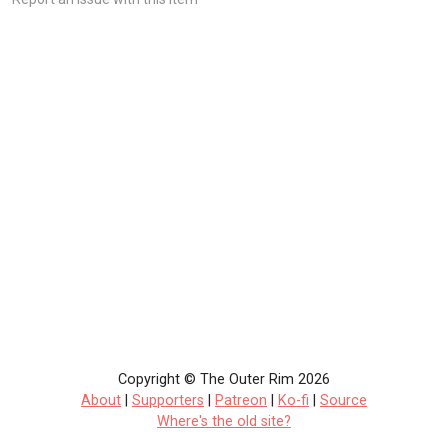
Copyright © The Outer Rim 2026
About
|
Supporters
|
Patreon
|
Ko-fi
|
Source
Where's the old site?