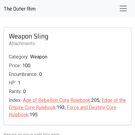
The Outer Rim
Weapon Sling
Attachments
Category:
Weapon
Price:
100
Encumbrance:
0
HP:
1
Rarity:
0
Index:
Age of Rebellion Core Rulebook
:205,
Edge of the
Empire Core Rulebook
:193,
Force and Destiny Core
Rulebook
:195
Report an issue with this item