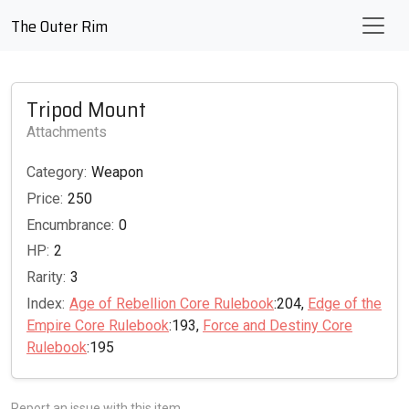
The Outer Rim
Tripod Mount
Attachments
Category:
Weapon
Price:
250
Encumbrance:
0
HP:
2
Rarity:
3
Index:
Age of Rebellion Core Rulebook
:204,
Edge of the
Empire Core Rulebook
:193,
Force and Destiny Core
Rulebook
:195
Report an issue with this item