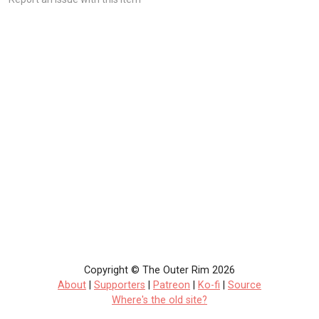
Copyright © The Outer Rim 2026
About
|
Supporters
|
Patreon
|
Ko-fi
|
Source
Where's the old site?