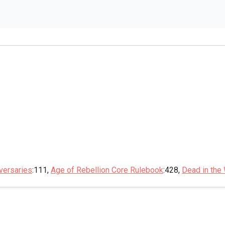
versaries
:111,
Age of Rebellion Core Rulebook
:428,
Dead in the