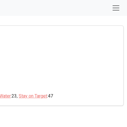
 Water
:23,
Stay on Target
:47