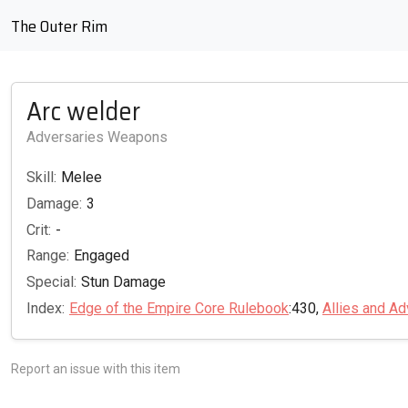
The Outer Rim
Arc welder
Adversaries Weapons
Skill:
Melee
Damage:
3
Crit:
-
Range:
Engaged
Special:
Stun Damage
Index:
Edge of the Empire Core Rulebook
:430,
Allies and Ad
Report an issue with this item