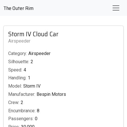
The Outer Rim
Storm IV Cloud Car
Airspeeder
Category:
Airspeeder
Silhouette:
2
Speed:
4
Handling:
1
Model:
Storm IV
Manufacturer:
Bespin Motors
Crew:
2
Encumbrance:
8
Passengers:
0
Price:
30,000