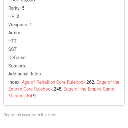
Rarity:
5
HP:
2
Weapons:
1
Armor:
HTT:
SST:
Defense:
Sensors:
Additional Rules:
Index:
Age of Rebellion Core Rulebook
:262,
Edge of the
Empire Core Rulebook
:248,
Edge of the Empire Game
Master's Kit
:9
Report an issue with this item