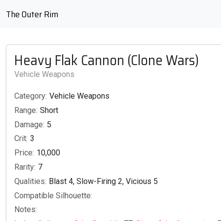
The Outer Rim
Heavy Flak Cannon (Clone Wars)
Vehicle Weapons
Category:
Vehicle Weapons
Range:
Short
Damage:
5
Crit:
3
Price:
10,000
Rarity:
7
Qualities:
Blast 4, Slow-Firing 2, Vicious 5
Compatible Silhouette:
Notes: