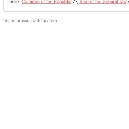
Index:
Collapse of the Republic
:77,
Rise of the Separatists
:
Report an issue with this item