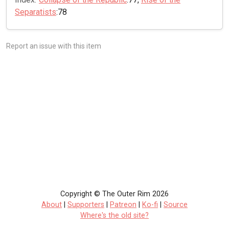
Separatists
:78
Report an issue with this item
Copyright © The Outer Rim 2026
About
|
Supporters
|
Patreon
|
Ko-fi
|
Source
Where's the old site?