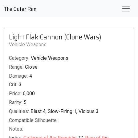
The Outer Rim
Light Flak Cannon (Clone Wars)
Vehicle Weapons
Category:
Vehicle Weapons
Range:
Close
Damage:
4
Crit:
3
Price:
6,000
Rarity:
5
Qualities:
Blast 4, Slow-Firing 1, Vicious 3
Compatible Silhouette:
Notes:
Index:
Collapse of the Republic
:77,
Rise of the