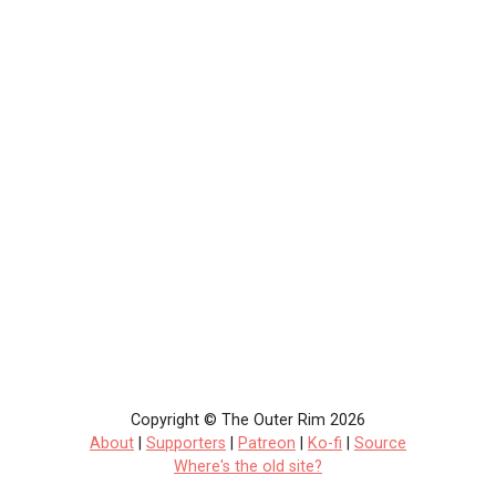
Copyright © The Outer Rim 2026
About
|
Supporters
|
Patreon
|
Ko-fi
|
Source
Where's the old site?