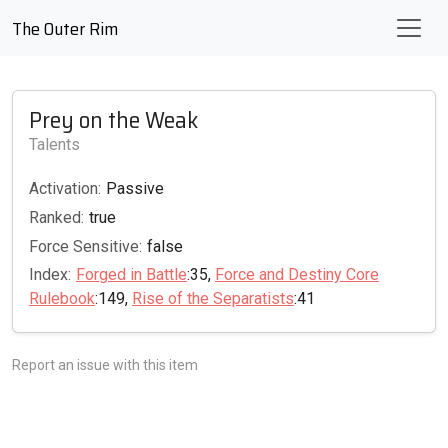
The Outer Rim
Prey on the Weak
Talents
Activation:
Passive
Ranked:
true
Force Sensitive:
false
Index:
Forged in Battle
:35,
Force and Destiny Core
Rulebook
:149,
Rise of the Separatists
:41
Report an issue with this item