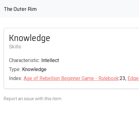
The Outer Rim
Knowledge
Skills
Characteristic:
Intellect
Type:
Knowledge
Index:
Age of Rebellion Beginner Game - Rulebook
:23,
Edge
Report an issue with this item