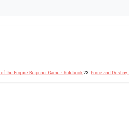
 of the Empire Beginner Game - Rulebook
:23,
Force and Destiny