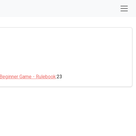
 Beginner Game - Rulebook
:23