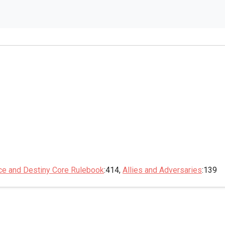
ce and Destiny Core Rulebook
:414,
Allies and Adversaries
:139