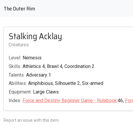
The Outer Rim
Stalking Acklay
Creatures
Level:
Nemesis
Skills:
Athletics 4, Brawl 4, Coordination 2
Talents:
Adversary 1
Abilities:
Amphibious, Silhouette 2, Six-armed
Equipment:
Large Claws
Index:
Force and Destiny Beginner Game - Rulebook
:46,
For
Report an issue with this item