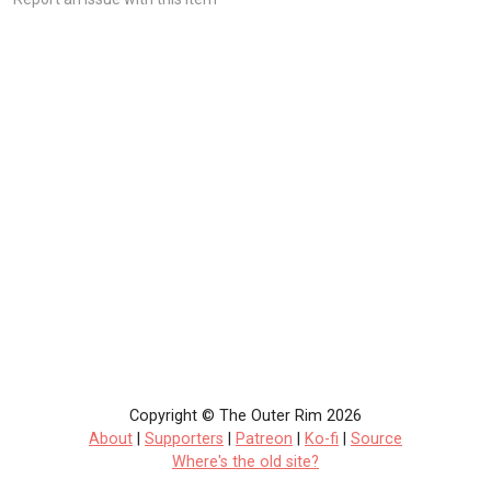
Copyright © The Outer Rim 2026
About
|
Supporters
|
Patreon
|
Ko-fi
|
Source
Where's the old site?