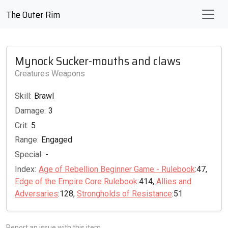
The Outer Rim
Mynock Sucker-mouths and claws
Creatures Weapons
Skill:
Brawl
Damage:
3
Crit:
5
Range:
Engaged
Special:
-
Index:
Age of Rebellion Beginner Game - Rulebook
:47,
Edge of the Empire Core Rulebook
:414,
Allies and
Adversaries
:128,
Strongholds of Resistance
:51
Report an issue with this item