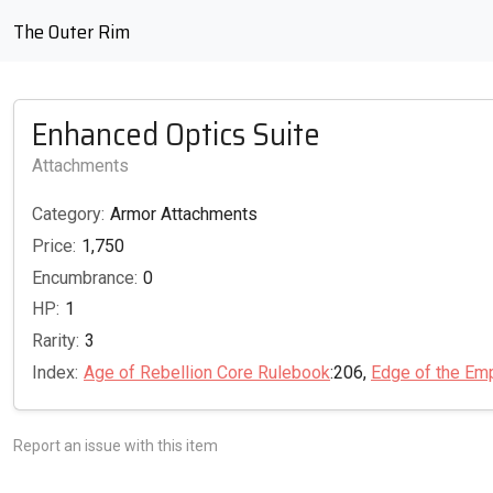
The Outer Rim
Enhanced Optics Suite
Attachments
Category:
Armor Attachments
Price:
1,750
Encumbrance:
0
HP:
1
Rarity:
3
Index:
Age of Rebellion Core Rulebook
:206,
Edge of the Em
Report an issue with this item