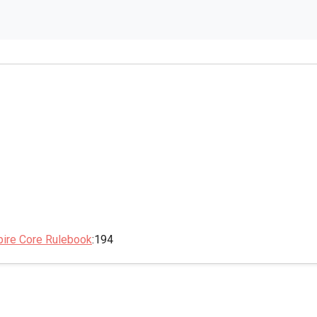
pire Core Rulebook
:194