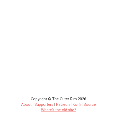
Copyright © The Outer Rim 2026
About
|
Supporters
|
Patreon
|
Ko-fi
|
Source
Where's the old site?