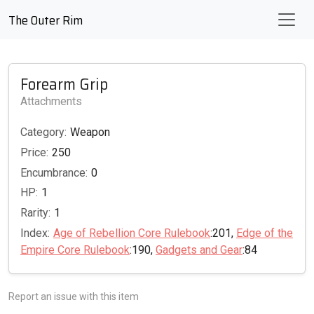
The Outer Rim
Forearm Grip
Attachments
Category:
Weapon
Price:
250
Encumbrance:
0
HP:
1
Rarity:
1
Index:
Age of Rebellion Core Rulebook
:201,
Edge of the
Empire Core Rulebook
:190,
Gadgets and Gear
:84
Report an issue with this item