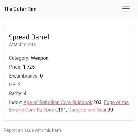
The Outer Rim
Spread Barrel
Attachments
Category:
Weapon
Price:
1,725
Encumbrance:
0
HP:
2
Rarity:
4
Index:
Age of Rebellion Core Rulebook
:203,
Edge of the
Empire Core Rulebook
:191,
Gadgets and Gear
:90
Report an issue with this item