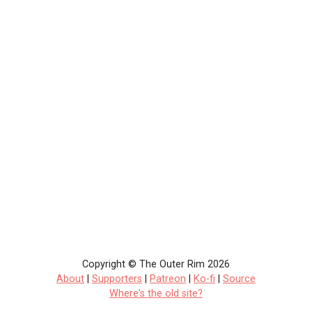
Copyright © The Outer Rim 2026
About
|
Supporters
|
Patreon
|
Ko-fi
|
Source
Where's the old site?