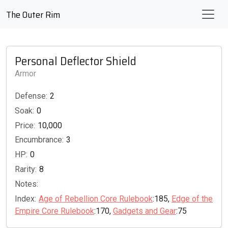
The Outer Rim
Personal Deflector Shield
Armor
Defense:
2
Soak:
0
Price:
10,000
Encumbrance:
3
HP:
0
Rarity:
8
Notes:
Index:
Age of Rebellion Core Rulebook
:185,
Edge of the
Empire Core Rulebook
:170,
Gadgets and Gear
:75