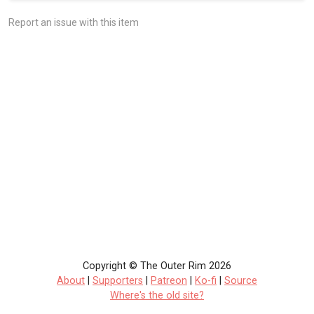
Report an issue with this item
Copyright © The Outer Rim 2026
About
|
Supporters
|
Patreon
|
Ko-fi
|
Source
Where's the old site?