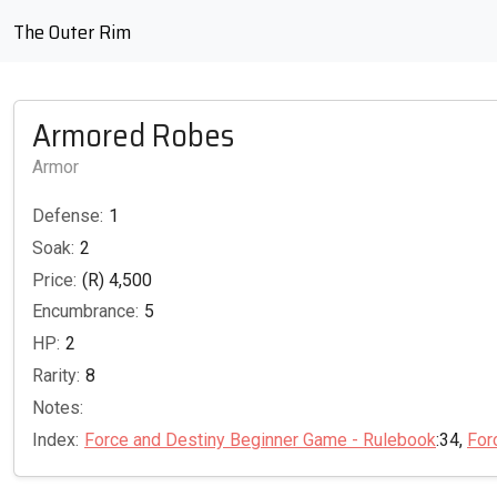
The Outer Rim
Armored Robes
Armor
Defense:
1
Soak:
2
Price:
(R) 4,500
Encumbrance:
5
HP:
2
Rarity:
8
Notes:
Index:
Force and Destiny Beginner Game - Rulebook
:34,
For