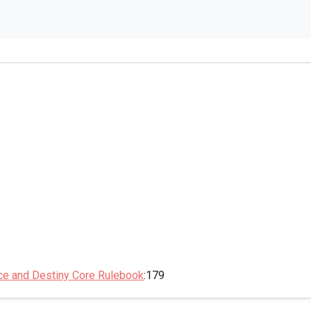
ce and Destiny Core Rulebook
:179