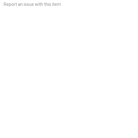
Report an issue with this item