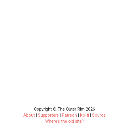
Copyright © The Outer Rim 2026
About
|
Supporters
|
Patreon
|
Ko-fi
|
Source
Where's the old site?