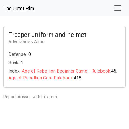
The Outer Rim
Trooper uniform and helmet
Adversaries Armor
Defense:
0
Soak:
1
Index:
Age of Rebellion Beginner Game - Rulebook
:45,
Age of Rebellion Core Rulebook
:418
Report an issue with this item