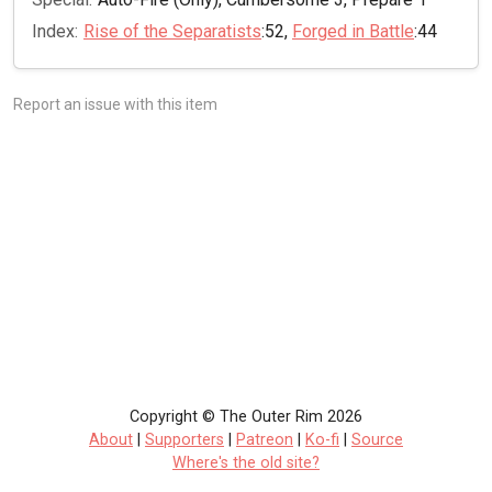
Index:
Rise of the Separatists
:52,
Forged in Battle
:44
Report an issue with this item
Copyright © The Outer Rim 2026
About
|
Supporters
|
Patreon
|
Ko-fi
|
Source
Where's the old site?