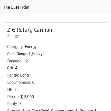
The Outer Rim
Z-6 Rotary Cannon
Energy
Category:
Energy
Skill:
Ranged [Heavy]
Damage:
12
Crit:
4
Range:
Long
Encumbrance:
6
HP:
3
Price:
(R) 3,000
Rarity:
7
Special:
Auto-Fire (Only), Cumbersome 3, Prepare 1