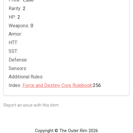
Rarity:
2
HP:
2
Weapons:
0
Armor:
HTT:
SST:
Defense:
Sensors:
Additional Rules:
Index:
Force and Destiny Core Rulebook
:256
Report an issue with this item
Copyright © The Outer Rim 2026