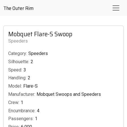
The Outer Rim
Mobquet Flare-S Swoop
Speeders
Category:
Speeders
Silhouette:
2
Speed:
3
Handling:
2
Model:
Flare-S
Manufacturer:
Mobquet Swoops and Speeders
Crew:
1
Encumbrance:
4
Passengers:
1
Price:
6,000