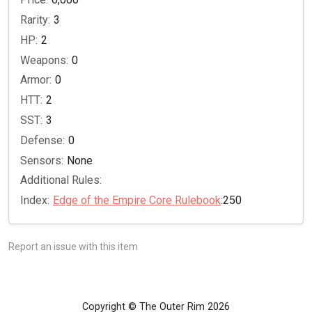
Rarity:
3
HP:
2
Weapons:
0
Armor:
0
HTT:
2
SST:
3
Defense:
0
Sensors:
None
Additional Rules:
Index:
Edge of the Empire Core Rulebook
:250
Report an issue with this item
Copyright © The Outer Rim 2026