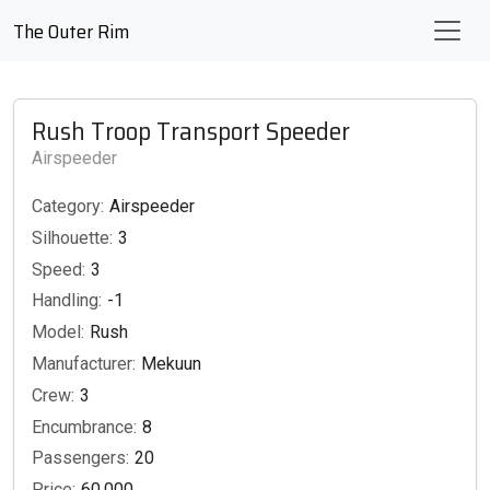
The Outer Rim
Rush Troop Transport Speeder
Airspeeder
Category:
Airspeeder
Silhouette:
3
Speed:
3
Handling:
-1
Model:
Rush
Manufacturer:
Mekuun
Crew:
3
Encumbrance:
8
Passengers:
20
Price:
60,000