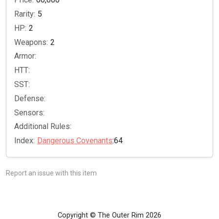
Rarity:
5
HP:
2
Weapons:
2
Armor:
HTT:
SST:
Defense:
Sensors:
Additional Rules:
Index:
Dangerous Covenants
:64
Report an issue with this item
Copyright © The Outer Rim 2026