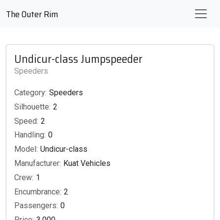
The Outer Rim
Undicur-class Jumpspeeder
Speeders
Category:
Speeders
Silhouette:
2
Speed:
2
Handling:
0
Model:
Undicur-class
Manufacturer:
Kuat Vehicles
Crew:
1
Encumbrance:
2
Passengers:
0
Price:
3,000