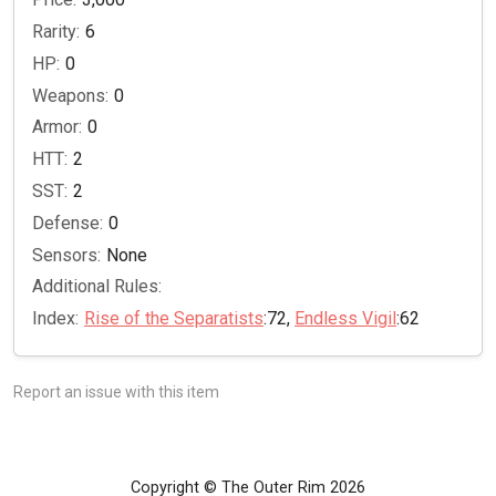
Rarity:
6
HP:
0
Weapons:
0
Armor:
0
HTT:
2
SST:
2
Defense:
0
Sensors:
None
Additional Rules:
Index:
Rise of the Separatists
:72,
Endless Vigil
:62
Report an issue with this item
Copyright © The Outer Rim 2026