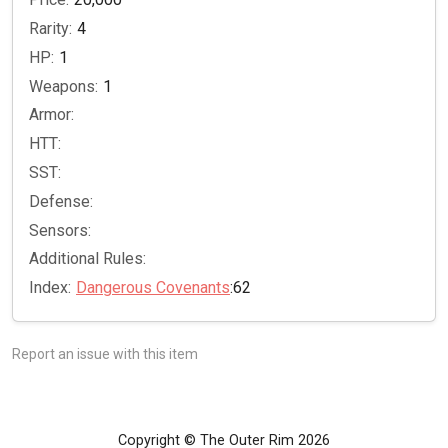
Rarity:
4
HP:
1
Weapons:
1
Armor:
HTT:
SST:
Defense:
Sensors:
Additional Rules:
Index:
Dangerous Covenants
:62
Report an issue with this item
Copyright © The Outer Rim 2026