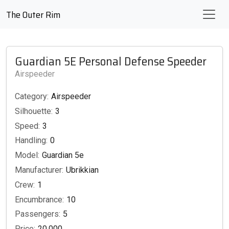
The Outer Rim
Guardian 5E Personal Defense Speeder
Airspeeder
Category:
Airspeeder
Silhouette:
3
Speed:
3
Handling:
0
Model:
Guardian 5e
Manufacturer:
Ubrikkian
Crew:
1
Encumbrance:
10
Passengers:
5
Price:
20,000